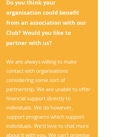
Do you think your
organisation could benefit
from an association with our
Club? Would you like to
partner with us?
We are always willing to make
contact with organisations
considering some sort of
partnership. We are unable to offer
financial support directly to
individuals. We do however,
support programs which support
individuals. We'd love to chat more
about it with you. We can't promise