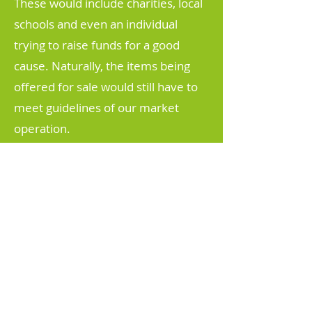
These would include charities, local
schools and even an individual
trying to raise funds for a good
cause. Naturally, the items being
offered for sale would still have to
meet guidelines of our market
operation.
More information on our market
page
HERE
BECOME
A MEMBER