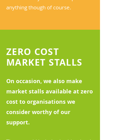
anything though of course.
ZERO COST
MARKET STALLS
On occasion, we also make
market stalls available at zero
cost to organisations we
consider worthy of our
support.