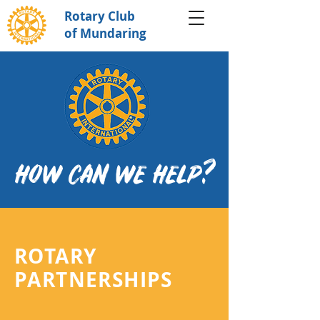
Rotary Club
of Mundaring
HOW CAN WE HELP?
ROTARY
PARTNERSHIPS