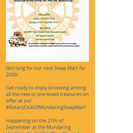
Not long for our next Swap Mart for
2026!
Get ready to enjoy browsing among
all the new or pre-loved treasures on
offer at our
#RotaryClubOfMundaringSwapMart
Happening on the 27th of
September at the Mundaring