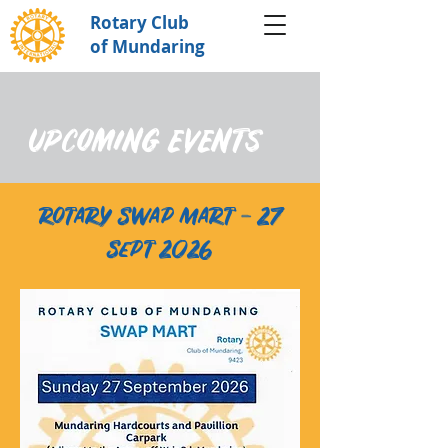
Rotary Club
of Mundaring
UPCOMING EVENTS
rotary swap mart - 27
sept 2026