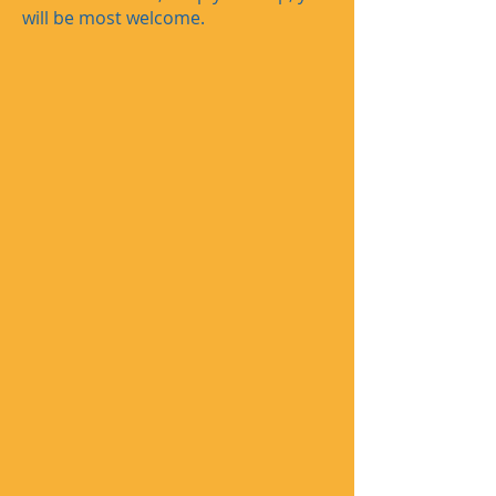
will be most welcome.