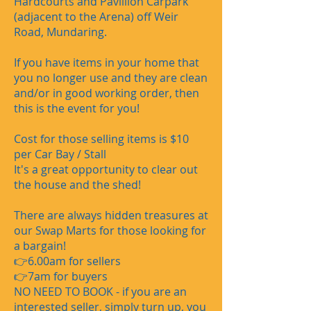
Hardcourts and Pavillion Carpark
(adjacent to the Arena) off Weir
Road, Mundaring.
If you have items in your home that
you no longer use and they are clean
and/or in good working order, then
this is the event for you!
Cost for those selling items is $10
per Car Bay / Stall
It's a great opportunity to clear out
the house and the shed!
There are always hidden treasures at
our Swap Marts for those looking for
a bargain!
👉6.00am for sellers
👉7am for buyers​
​NO NEED TO BOOK - if you are an
interested seller, simply turn up, you